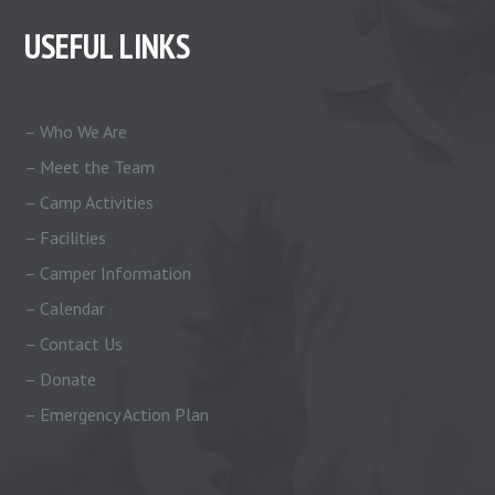
USEFUL LINKS
– Who We Are
– Meet the Team
– Camp Activities
– Facilities
– Camper Information
– Calendar
– Contact Us
– Donate
– Emergency Action Plan