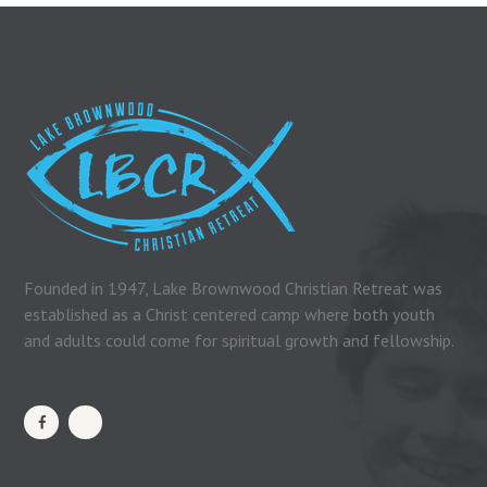
Founded in 1947, Lake Brownwood Christian Retreat was
established as a Christ centered camp where both youth
and adults could come for spiritual growth and fellowship.