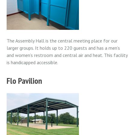
The Assembly Hall is the central meeting place for our
larger groups. It holds up to 220 guests and has a men’s
and women’s restroom and central air and heat. This facility
is
handicapped accessible.
Flo Pavilion