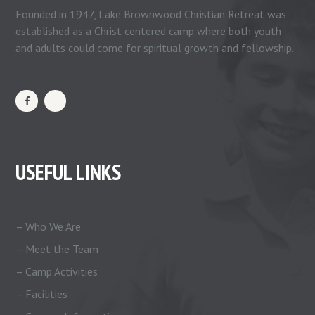
Founded in 1947, Lake Brownwood Christian Retreat was
established as a Christ centered camp where both youth
and adults could come for spiritual growth and fellowship.
USEFUL LINKS
– Who We Are
– Meet the Team
– Camp Activities
– Facilities