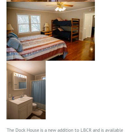
The Dock House is a new addition to LBCR and is available