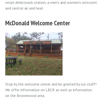
small drink/snack station, a men’s and women’s restroom
and central air and heat.
McDonald Welcome Center
Stop by the welcome center and be greeted by our staff!
We offer information on LBCR as well as information
on the Brownwood area.