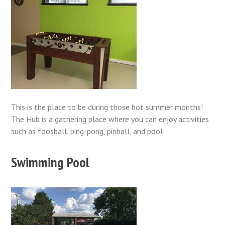
This is the place to be during those hot summer months!
The Hub is a gathering place where you can enjoy activities
such as foosball, ping-pong, pinball, and pool
Swimming Pool