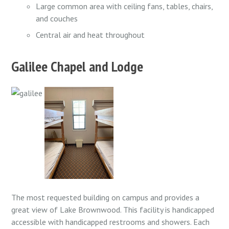
Large common area with ceiling fans, tables, chairs,
and couches
Central air and heat throughout
Galilee Chapel and Lodge
The most requested building on campus and provides a
great view of Lake Brownwood. This facility is
handicapped
accessible with handicapped restrooms and showers.
Each