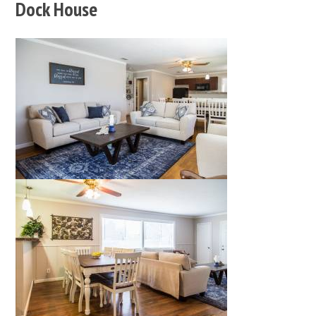
Dock House