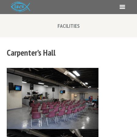
FACILITIES
Carpenter’s Hall