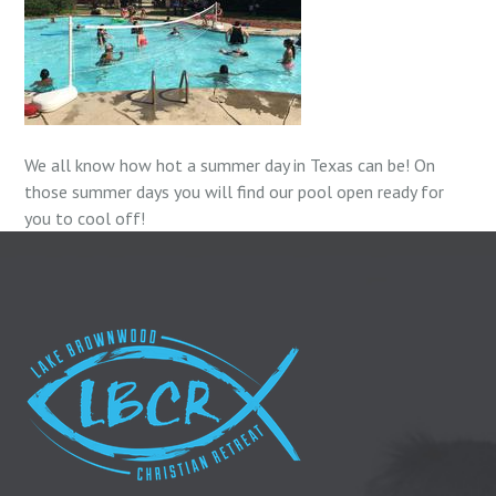
We all know how hot a summer day in Texas can be! On
those summer days you will find our pool open ready for
you to cool off!