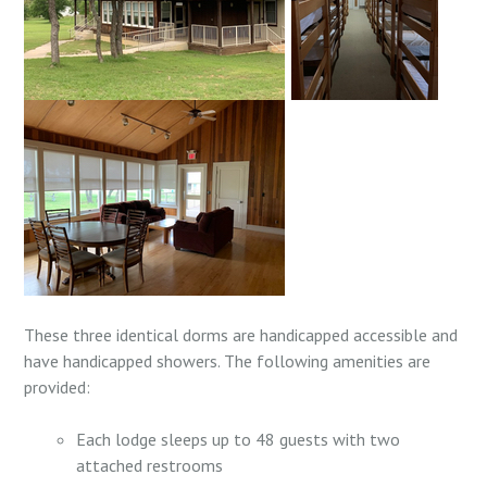
These three identical dorms are
handicapped accessible and
have handicapped showers. T
he following amenities are
provided:
Each lodge sleeps up to 48 guests with two
attached restrooms