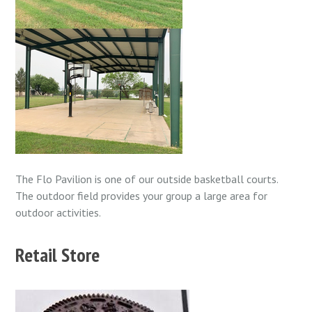
The Flo Pavilion is one of our outside basketball courts.
The outdoor field provides your group a large area for
outdoor activities.
Retail Store