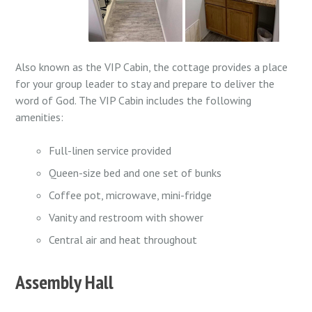
Also known as the VIP Cabin, the cottage provides a place
for your group leader to stay and prepare to deliver the
word of God. The VIP Cabin includes the following
amenities:
Full-linen service provided
Queen-size bed and one set of bunks
Coffee pot, microwave, mini-fridge
Vanity and restroom with shower
Central air and heat throughout
Assembly Hall