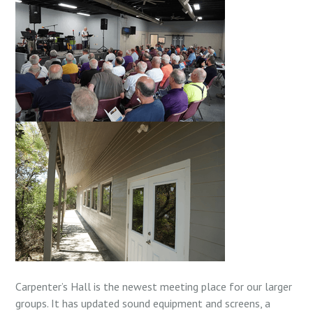
Carpenter’s Hall is the newest meeting place for our larger
groups. It has updated sound equipment and screens, a