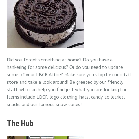
Did you forget something at home? Do you have a
hankering for some delicious? Or do you need to update
some of your LBCR Attire? Make sure you stop by our retail
store and take a look around! Be greeted by our friendly
staff who can help you find just what you are looking for.
Items include LBCR logo clothing, hats, candy, toiletries,
snacks and our famous snow cones!
The Hub