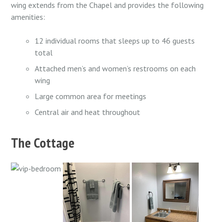
wing extends from the Chapel and provides the following
amenities:
12 individual rooms that sleeps up to 46 guests
total
Attached men’s and women’s restrooms on each
wing
Large common area for meetings
Central air and heat throughout
The Cottage