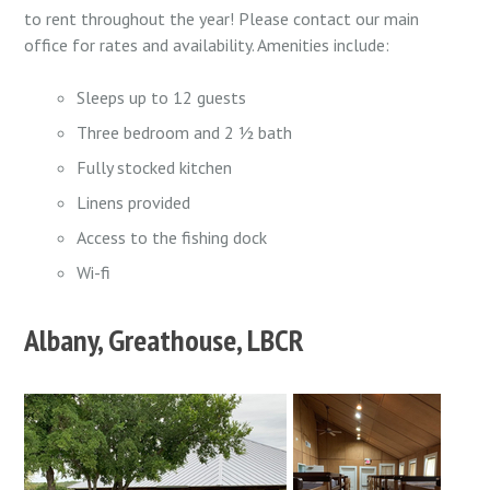
to rent throughout the year! Please contact our main
office for rates and availability. Amenities include:
Sleeps up to 12 guests
Three bedroom and 2 ½ bath
Fully stocked kitchen
Linens provided
Access to the fishing dock
Wi-fi
Albany, Greathouse, LBCR