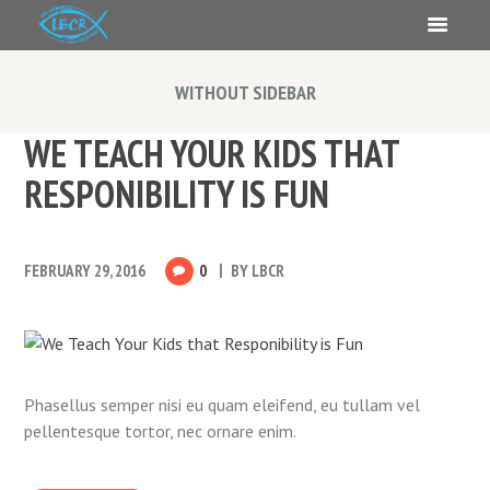
WITHOUT SIDEBAR
WE TEACH YOUR KIDS THAT
RESPONIBILITY IS FUN
FEBRUARY 29, 2016
0
BY
LBCR
Phasellus semper nisi eu quam eleifend, eu tullam vel
pellentesque tortor, nec ornare enim.