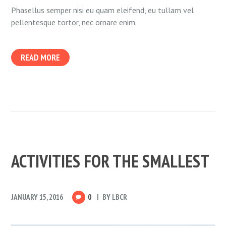
Phasellus semper nisi eu quam eleifend, eu tullam vel
pellentesque tortor, nec ornare enim.
READ MORE
ACTIVITIES FOR THE SMALLEST
JANUARY 15, 2016
0
BY
LBCR