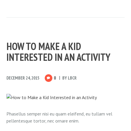
HOW TO MAKE A KID
INTERESTED IN AN ACTIVITY
DECEMBER 24, 2015
0
BY
LBCR
Phasellus semper nisi eu quam eleifend, eu tullam vel
pellentesque tortor, nec ornare enim.