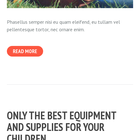
Phasellus semper nisi eu quam eleifend, eu tullam vel
pellentesque tortor, nec ornare enim.
READ MORE
ONLY THE BEST EQUIPMENT
AND SUPPLIES FOR YOUR
CHILDREN