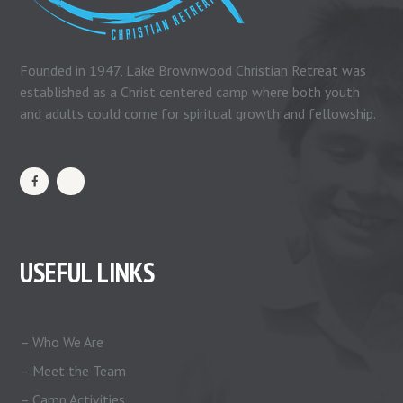
Founded in 1947, Lake Brownwood Christian Retreat was
established as a Christ centered camp where both youth
and adults could come for spiritual growth and fellowship.
USEFUL LINKS
– Who We Are
– Meet the Team
– Camp Activities