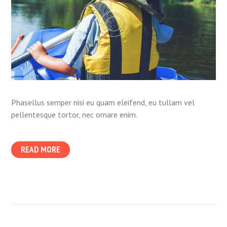
Phasellus semper nisi eu quam eleifend, eu tullam vel
pellentesque tortor, nec ornare enim.
READ MORE