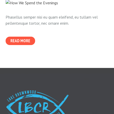
Phasellus semper nisi eu quam eleifend, eu tullam vel
pellentesque tortor, nec ornare enim.
READ MORE