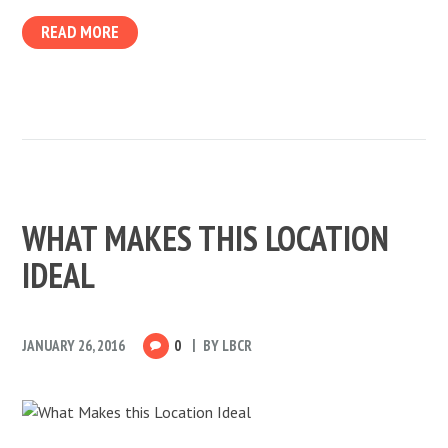
READ MORE
WHAT MAKES THIS LOCATION
IDEAL
JANUARY 26, 2016
0
BY
LBCR