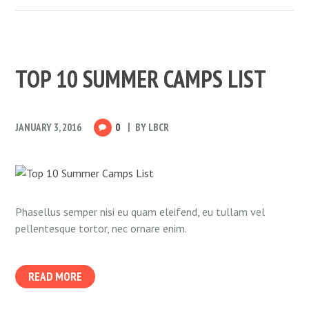
TOP 10 SUMMER CAMPS LIST
JANUARY 3, 2016
0
BY
LBCR
Phasellus semper nisi eu quam eleifend, eu tullam vel
pellentesque tortor, nec ornare enim.
READ MORE