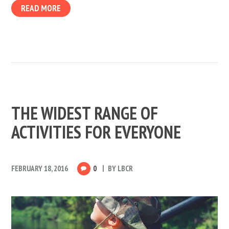
READ MORE
THE WIDEST RANGE OF
ACTIVITIES FOR EVERYONE
FEBRUARY 18, 2016
0
BY
LBCR