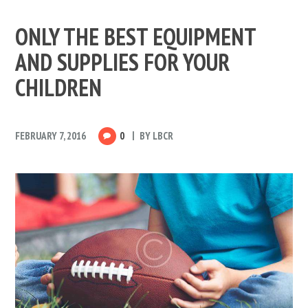
ONLY THE BEST EQUIPMENT
AND SUPPLIES FOR YOUR
CHILDREN
FEBRUARY 7, 2016
0
BY
LBCR