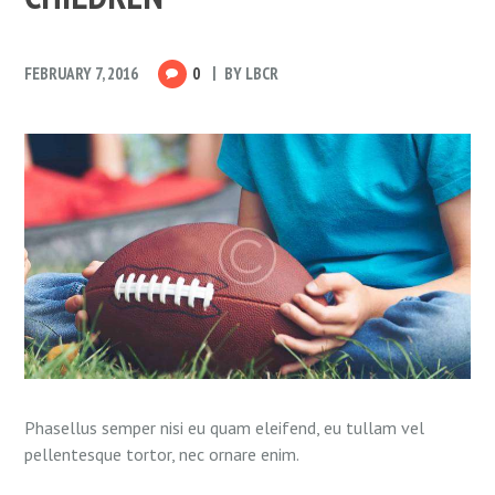
FEBRUARY 7, 2016
0
BY
LBCR
Phasellus semper nisi eu quam eleifend, eu tullam vel
pellentesque tortor, nec ornare enim.