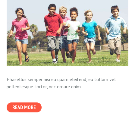
Phasellus semper nisi eu quam eleifend, eu tullam vel
pellentesque tortor, nec ornare enim.
READ MORE