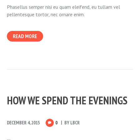
Phasellus semper nisi eu quam eleifend, eu tullam vel
pellentesque tortor, nec ornare enim.
READ MORE
HOW WE SPEND THE EVENINGS
DECEMBER 4, 2015
0
BY
LBCR