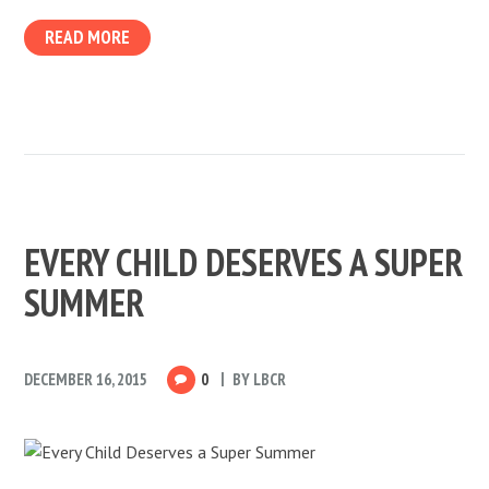
READ MORE
EVERY CHILD DESERVES A SUPER
SUMMER
DECEMBER 16, 2015
0
BY
LBCR