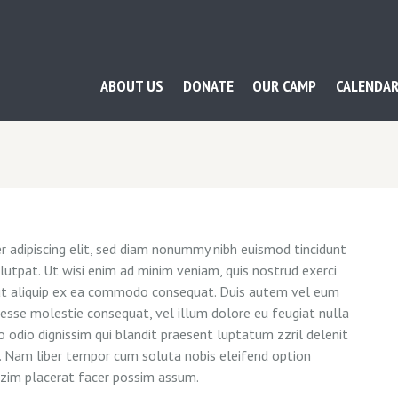
ABOUT US
DONATE
OUR CAMP
CALENDA
 adipiscing elit, sed diam nonummy nibh euismod tincidunt
utpat. Ut wisi enim ad minim veniam, quis nostrud exerci
l ut aliquip ex ea commodo consequat. Duis autem vel eum
it esse molestie consequat, vel illum dolore eu feugiat nulla
o odio dignissim qui blandit praesent luptatum zzril delenit
si. Nam liber tempor cum soluta nobis eleifend option
azim placerat facer possim assum.