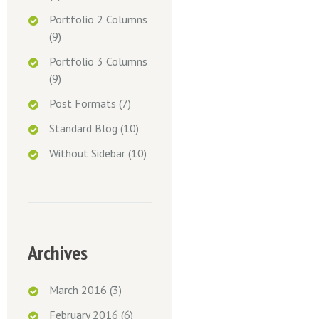
Portfolio 2 Columns
(9)
Portfolio 3 Columns
(9)
Post Formats
(7)
Standard Blog
(10)
Without Sidebar
(10)
Archives
March 2016
(3)
February 2016
(6)