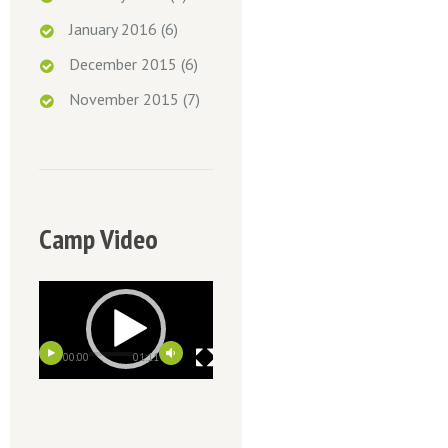
January 2016
(6)
December 2015
(6)
November 2015
(7)
Camp Video
00:00
01:11