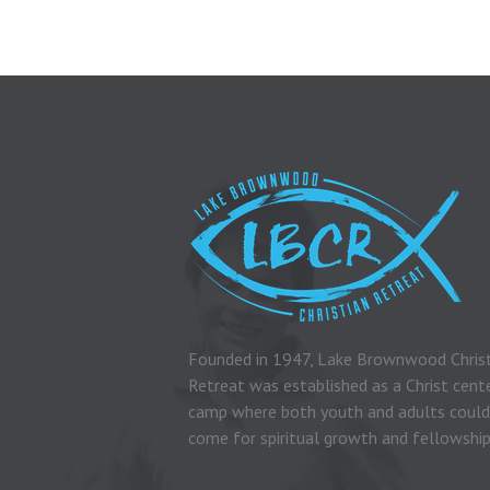
Founded in 1947, Lake Brownwood Chris
Retreat was established as a Christ cent
camp where both youth and adults could
come for spiritual growth and fellowship