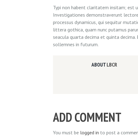
Typi non habent claritatem insitam; est us
Investigationes demonstraverunt lectores 
processus dynamicus, qui sequitur muta
littera gothica, quam nunc putamus paru
seacula quarta decima et quinta decima. 
sollemnes in futurum.
ABOUT
LBCR
ADD COMMENT
You must be
logged in
to post a commen