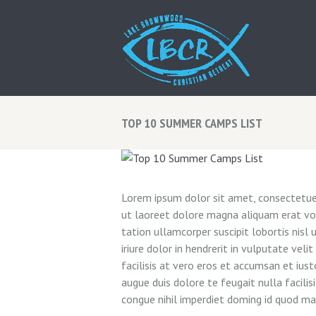
TOP 10 SUMMER CAMPS LIST
Lorem ipsum dolor sit amet, consectetuer
ut laoreet dolore magna aliquam erat vol
tation ullamcorper suscipit lobortis nis
iriure dolor in hendrerit in vulputate vel
facilisis at vero eros et accumsan et iust
augue duis dolore te feugait nulla facili
congue nihil imperdiet doming id quod m