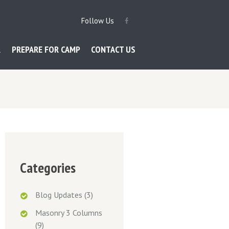
Follow Us
R
PREPARE FOR CAMP
CONTACT US
Categories
Blog Updates
(3)
Masonry 3 Columns
(9)