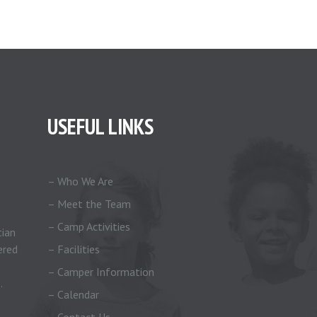
USEFUL LINKS
– Who We Are
– Meet the Team
– Camp Activities
tian
ered
– Facilities
– Camper Information
.
– Calendar