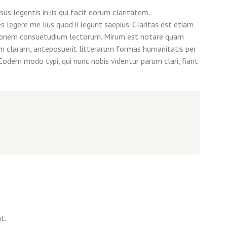
us legentis in iis qui facit eorum claritatem.
legere me lius quod ii legunt saepius. Claritas est etiam
tionem consuetudium lectorum. Mirum est notare quam
m claram, anteposuerit litterarum formas humanitatis per
Eodem modo typi, qui nunc nobis videntur parum clari, fiant
t.